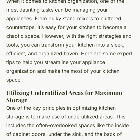
When it comes to kitchen organization, one of the
most daunting tasks can be managing your
appliances. From bulky stand mixers to cluttered
countertops, it’s easy for your kitchen to become a
chaotic space. However, with the right strategies and
tools, you can transform your kitchen into a sleek,
efficient, and organized haven. Here are some expert
tips to help you streamline your appliance
organization and make the most of your kitchen
space.
Utilizing Underutilized Areas for Maximum
Storage
One of the key principles in optimizing kitchen
storage is to make use of underutilized areas. This
includes the often-overlooked spaces like the inside
of cabinet doors, under the sink, and the back of