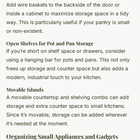
Add wire baskets to the backside of the door or
inside a cabinet to maximize storage space in a tidy
way. This is particularly useful if your pantry is small
or non-existent.
Open Shelves for Pot and Pan Storage
If you’re short on shelf space or drawers, consider
using a hanging bar for pots and pans. This not only
frees up storage and counter space but also adds a
modern, industrial touch to your kitchen.
Movable Islands
A movable countertop and shelving combo can add
storage and extra counter space to small kitchens.
Since it’s movable, storage can be added wherever
it’s needed at the moment.
Organizing Small Appliances and Gadgets