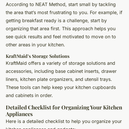
According to NEAT Method, start small by tackling
the area that’s most frustrating to you. For example, if
getting breakfast ready is a challenge, start by
organizing that area first. This approach helps you
see quick results and feel motivated to move on to
other areas in your kitchen.
KraftMaid’s Storage Solutions
KraftMaid offers a variety of storage solutions and
accessories, including base cabinet inserts, drawer
liners, kitchen plate organizers, and utensil trays.
These tools can help keep your kitchen cupboards
and cabinets in order.
Detailed Checklist for Organizing Your Kitchen
Appliances
Here is a detailed checklist to help you organize your