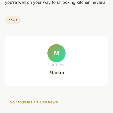
you’re well on your way to unlocking kitchen nirvana.
news
M
ECRIT PAR
Martin
← Voir tous les articles news