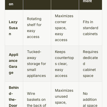
ment
on
Maximizes
Rotating
Lazy
corner
Fits in
shelf for
Susa
space,
standard
easy
n
easy
cabinets
access
access
Tucked-
Keeps
Requires
Appli
away
countertop
dedicate
ance
storage for
s clear,
d
Gara
small
easy
cabinet
ge
appliances
access
space
Behin
Maximizes
d-
Wire
No
unused
the-
baskets on
addition
space,
Door
the back of
al space