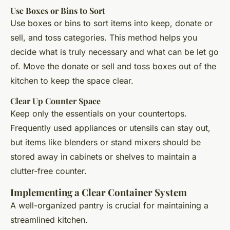
Use Boxes or Bins to Sort
Use boxes or bins to sort items into keep, donate or
sell, and toss categories. This method helps you
decide what is truly necessary and what can be let go
of. Move the donate or sell and toss boxes out of the
kitchen to keep the space clear.
Clear Up Counter Space
Keep only the essentials on your countertops.
Frequently used appliances or utensils can stay out,
but items like blenders or stand mixers should be
stored away in cabinets or shelves to maintain a
clutter-free counter.
Implementing a Clear Container System
A well-organized pantry is crucial for maintaining a
streamlined kitchen.