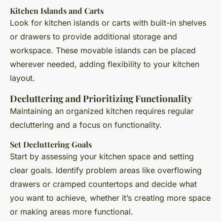
Kitchen Islands and Carts
Look for kitchen islands or carts with built-in shelves
or drawers to provide additional storage and
workspace. These movable islands can be placed
wherever needed, adding flexibility to your kitchen
layout.
Decluttering and Prioritizing Functionality
Maintaining an organized kitchen requires regular
decluttering and a focus on functionality.
Set Decluttering Goals
Start by assessing your kitchen space and setting
clear goals. Identify problem areas like overflowing
drawers or cramped countertops and decide what
you want to achieve, whether it’s creating more space
or making areas more functional.