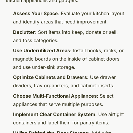
kitchen appliances and gadgets:
Assess Your Space
: Evaluate your kitchen layout
and identify areas that need improvement.
Declutter
: Sort items into keep, donate or sell,
and toss categories.
Use Underutilized Areas
: Install hooks, racks, or
magnetic boards on the inside of cabinet doors
and use under-sink storage.
Optimize Cabinets and Drawers
: Use drawer
dividers, tray organizers, and cabinet inserts.
Choose Multi-Functional Appliances
: Select
appliances that serve multiple purposes.
Implement Clear Container System
: Use airtight
containers and label them for pantry items.
Utilize Behind-the-Door Storage
: Add wire