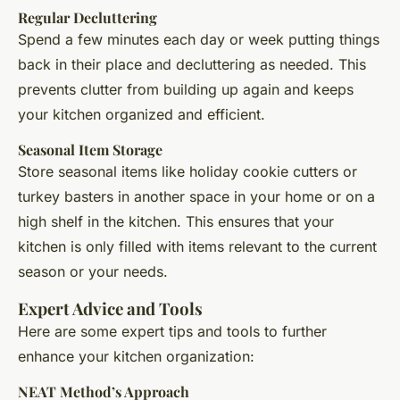
Regular Decluttering
Spend a few minutes each day or week putting things
back in their place and decluttering as needed. This
prevents clutter from building up again and keeps
your kitchen organized and efficient.
Seasonal Item Storage
Store seasonal items like holiday cookie cutters or
turkey basters in another space in your home or on a
high shelf in the kitchen. This ensures that your
kitchen is only filled with items relevant to the current
season or your needs.
Expert Advice and Tools
Here are some expert tips and tools to further
enhance your kitchen organization:
NEAT Method’s Approach