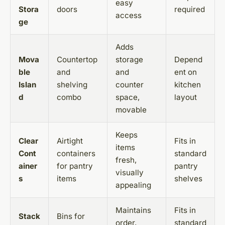
easy
Stora
doors
required
access
ge
Adds
Mova
Countertop
storage
Depend
ble
and
and
ent on
Islan
shelving
counter
kitchen
d
combo
space,
layout
movable
Keeps
Clear
Airtight
Fits in
items
Cont
containers
standard
fresh,
ainer
for pantry
pantry
visually
s
items
shelves
appealing
Maintains
Fits in
Stack
Bins for
order,
standard