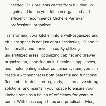
needed. This prevents clutter from building up
again and keeps your kitchen organized and
efficient,” recommends Michelle Parravani,
professional organizer.
Transforming your kitchen into a well-organized and
efficient space is not just about aesthetics; it’s about
functionality and convenience. By utilizing
underutilized areas, optimizing cabinet and drawer
organization, choosing multi-functional appliances,
and implementing a clear container system, you can
create a kitchen that is both beautiful and functional.
Remember to declutter regularly, use creative storage
solutions, and maintain your space to ensure your
kitchen remains a haven of efficiency for years to
come. With these expert tips and practical advice,