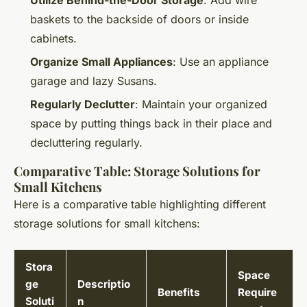
baskets to the backside of doors or inside
cabinets.
Organize Small Appliances
: Use an appliance
garage and lazy Susans.
Regularly Declutter
: Maintain your organized
space by putting things back in their place and
decluttering regularly.
Comparative Table: Storage Solutions for
Small Kitchens
Here is a comparative table highlighting different
storage solutions for small kitchens:
Stora
Space
ge
Descriptio
Benefits
Require
Soluti
n