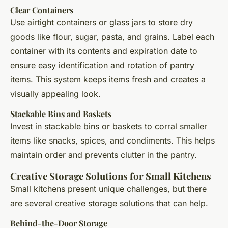
Clear Containers
Use airtight containers or glass jars to store dry
goods like flour, sugar, pasta, and grains. Label each
container with its contents and expiration date to
ensure easy identification and rotation of pantry
items. This system keeps items fresh and creates a
visually appealing look.
Stackable Bins and Baskets
Invest in stackable bins or baskets to corral smaller
items like snacks, spices, and condiments. This helps
maintain order and prevents clutter in the pantry.
Creative Storage Solutions for Small Kitchens
Small kitchens present unique challenges, but there
are several creative storage solutions that can help.
Behind-the-Door Storage