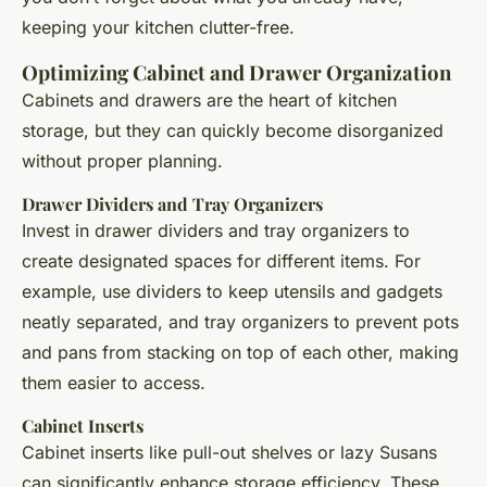
keeping your kitchen clutter-free.
Optimizing Cabinet and Drawer Organization
Cabinets and drawers are the heart of kitchen
storage, but they can quickly become disorganized
without proper planning.
Drawer Dividers and Tray Organizers
Invest in drawer dividers and tray organizers to
create designated spaces for different items. For
example, use dividers to keep utensils and gadgets
neatly separated, and tray organizers to prevent pots
and pans from stacking on top of each other, making
them easier to access.
Cabinet Inserts
Cabinet inserts like pull-out shelves or lazy Susans
can significantly enhance storage efficiency. These