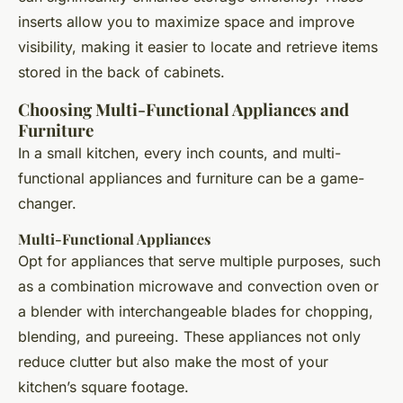
inserts allow you to maximize space and improve
visibility, making it easier to locate and retrieve items
stored in the back of cabinets.
Choosing Multi-Functional Appliances and
Furniture
In a small kitchen, every inch counts, and multi-
functional appliances and furniture can be a game-
changer.
Multi-Functional Appliances
Opt for appliances that serve multiple purposes, such
as a combination microwave and convection oven or
a blender with interchangeable blades for chopping,
blending, and pureeing. These appliances not only
reduce clutter but also make the most of your
kitchen’s square footage.