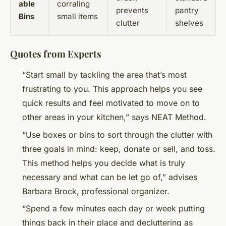
able
corraling
prevents
pantry
Bins
small items
clutter
shelves
Quotes from Experts
“Start small by tackling the area that’s most
frustrating to you. This approach helps you see
quick results and feel motivated to move on to
other areas in your kitchen,” says NEAT Method.
“Use boxes or bins to sort through the clutter with
three goals in mind: keep, donate or sell, and toss.
This method helps you decide what is truly
necessary and what can be let go of,” advises
Barbara Brock, professional organizer.
“Spend a few minutes each day or week putting
things back in their place and decluttering as