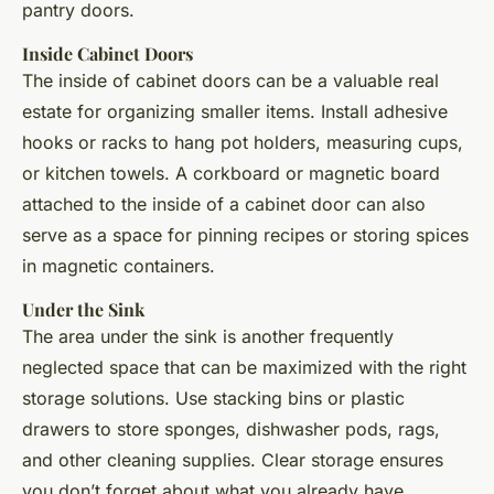
pantry doors.
Inside Cabinet Doors
The inside of cabinet doors can be a valuable real
estate for organizing smaller items. Install adhesive
hooks or racks to hang pot holders, measuring cups,
or kitchen towels. A corkboard or magnetic board
attached to the inside of a cabinet door can also
serve as a space for pinning recipes or storing spices
in magnetic containers.
Under the Sink
The area under the sink is another frequently
neglected space that can be maximized with the right
storage solutions. Use stacking bins or plastic
drawers to store sponges, dishwasher pods, rags,
and other cleaning supplies. Clear storage ensures
you don’t forget about what you already have,