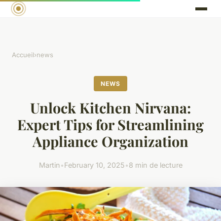
Accueil
›
news
NEWS
Unlock Kitchen Nirvana:
Expert Tips for Streamlining
Appliance Organization
Martin
•
February 10, 2025
•
8 min de lecture