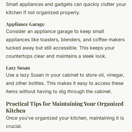
Small appliances and gadgets can quickly clutter your
kitchen if not organized properly.
Appliance Garage
Consider an appliance garage to keep small
appliances like toasters, blenders, and coffee makers
tucked away but still accessible. This keeps your
countertops clear and maintains a sleek look.
Lazy Susan
Use a lazy Susan in your cabinet to store oil, vinegar,
and other bottles. This makes it easy to access these
items without having to dig through the cabinet.
Practical Tips for Maintaining Your Organized
Kitchen
Once you’ve organized your kitchen, maintaining it is
crucial.