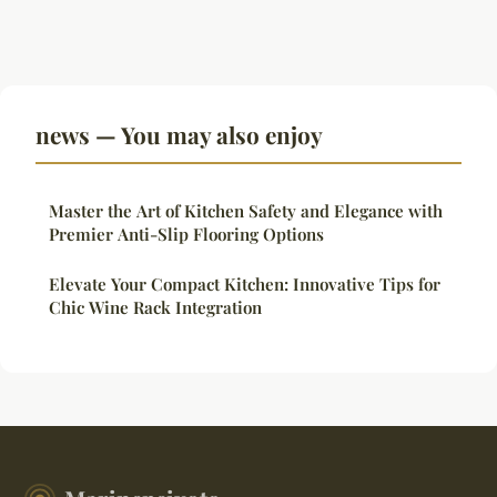
news — You may also enjoy
Master the Art of Kitchen Safety and Elegance with
Premier Anti-Slip Flooring Options
Elevate Your Compact Kitchen: Innovative Tips for
Chic Wine Rack Integration