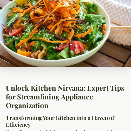
Unlock Kitchen Nirvana: Expert Tips
for Streamlining Appliance
Organization
Transforming Your Kitchen into a Haven of
Efficiency