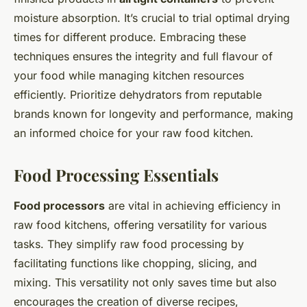
moisture absorption. It’s crucial to trial optimal drying
times for different produce. Embracing these
techniques ensures the integrity and full flavour of
your food while managing kitchen resources
efficiently. Prioritize dehydrators from reputable
brands known for longevity and performance, making
an informed choice for your raw food kitchen.
Food Processing Essentials
Food processors
are vital in achieving efficiency in
raw food kitchens, offering versatility for various
tasks. They simplify raw food processing by
facilitating functions like chopping, slicing, and
mixing. This versatility not only saves time but also
encourages the creation of diverse recipes,