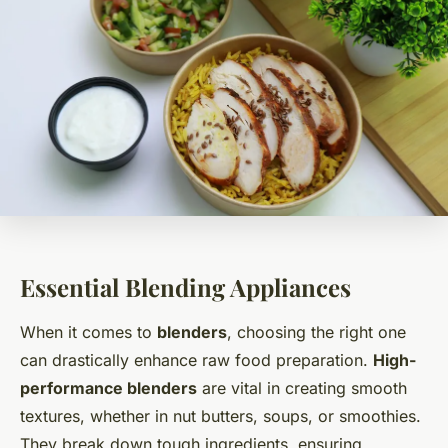
Essential Blending Appliances
When it comes to
blenders
, choosing the right one
can drastically enhance raw food preparation.
High-
performance blenders
are vital in creating smooth
textures, whether in nut butters, soups, or smoothies.
They break down tough ingredients, ensuring