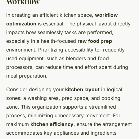
Workflow
In creating an efficient kitchen space,
workflow
optimization
is essential. The physical layout directly
impacts how seamlessly tasks are performed,
especially in a health-focused
raw food prep
environment. Prioritizing accessibility to frequently
used equipment, such as blenders and food
processors, can reduce time and effort spent during
meal preparation.
Consider designing your
kitchen layout
in logical
zones: a washing area, prep space, and cooking
zone. This organization supports a streamlined
process, minimizing unnecessary movement. For
maximum
kitchen efficiency
, ensure the arrangement
accommodates key appliances and ingredients,