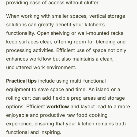
providing ease of access without clutter.
When working with smaller spaces, vertical storage
solutions can greatly benefit your kitchen’s
functionality. Open shelving or wall-mounted racks
keep surfaces clear, offering room for blending and
processing activities. Efficient use of space not only
enhances workflow but also maintains a clean,
uncluttered work environment.
Practical tips
include using multi-functional
equipment to save space and time. An island or a
rolling cart can add flexible prep areas and storage
options. Efficient
workflow
and layout lead to a more
enjoyable and productive raw food cooking
experience, ensuring that your kitchen remains both
functional and inspiring.