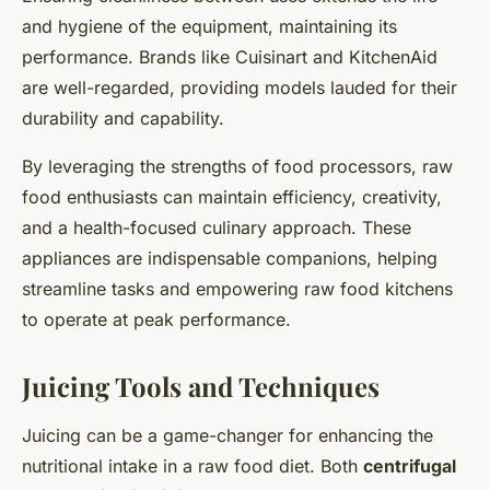
and hygiene of the equipment, maintaining its
performance. Brands like Cuisinart and KitchenAid
are well-regarded, providing models lauded for their
durability and capability.
By leveraging the strengths of food processors, raw
food enthusiasts can maintain efficiency, creativity,
and a health-focused culinary approach. These
appliances are indispensable companions, helping
streamline tasks and empowering raw food kitchens
to operate at peak performance.
Juicing Tools and Techniques
Juicing can be a game-changer for enhancing the
nutritional intake in a raw food diet. Both
centrifugal