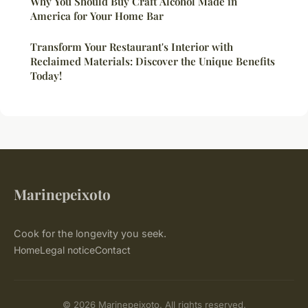
Why You Should Buy Craft Alcohol Made in
America for Your Home Bar
Transform Your Restaurant's Interior with
Reclaimed Materials: Discover the Unique Benefits
Today!
Marinepeixoto
Cook for the longevity you seek.
Home
Legal notice
Contact
© 2026 Marinepeixoto. All rights reserved.