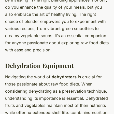
do you enhance the quality of your meals, but you
also embrace the art of healthy living. The right
choice of blender empowers you to experiment with
various recipes, from vibrant green smoothies to
creamy vegetable soups. It’s an essential companion
for anyone passionate about exploring raw food diets
with ease and precision.
Dehydration Equipment
Navigating the world of
dehydrators
is crucial for
those passionate about raw food diets. When
considering dehydrating as a preservation technique,
understanding its importance is essential. Dehydrated
fruits and vegetables maintain most of their nutrients
while offering extended shelf life, combining nutrition