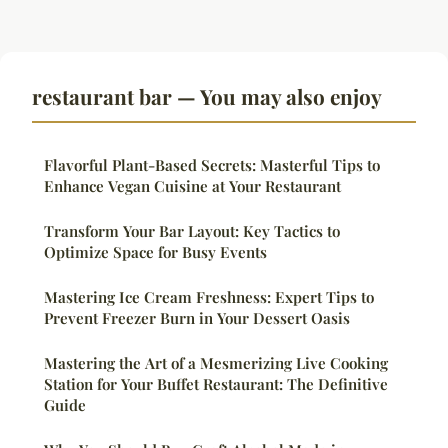
restaurant bar — You may also enjoy
Flavorful Plant-Based Secrets: Masterful Tips to
Enhance Vegan Cuisine at Your Restaurant
Transform Your Bar Layout: Key Tactics to
Optimize Space for Busy Events
Mastering Ice Cream Freshness: Expert Tips to
Prevent Freezer Burn in Your Dessert Oasis
Mastering the Art of a Mesmerizing Live Cooking
Station for Your Buffet Restaurant: The Definitive
Guide