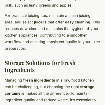
bulk, such as leafy greens and apples.
For practical juicing tips, maintain a clean juicing
area, and select
juicers
that offer
easy cleaning
. This
reduces downtime and maintains the hygiene of your
kitchen appliances, contributing to a smoother
workflow and ensuring consistent quality in your juice
preparation.
Storage Solutions for Fresh
Ingredients
Managing
fresh ingredients
in a raw food kitchen
can be challenging, but choosing the right
storage
containers
makes all the difference. To maintain
ingredient quality and reduce waste, it’s essential to