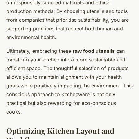
on responsibly sourced materials and ethical
production methods. By choosing utensils and tools
from companies that prioritise sustainability, you are
supporting practices that respect both human and
environmental health.
Ultimately, embracing these
raw food utensils
can
transform your kitchen into a more sustainable and
efficient space. The thoughtful selection of products
allows you to maintain alignment with your health
goals while positively impacting the environment. This
conscious approach to kitchenware is not only
practical but also rewarding for eco-conscious
cooks.
Optimizing Kitchen Layout and