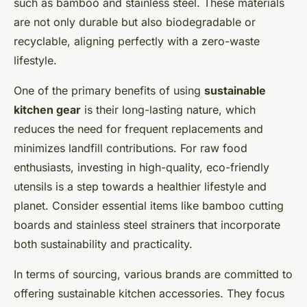
such as bamboo and stainless steel. These materials
are not only durable but also biodegradable or
recyclable, aligning perfectly with a zero-waste
lifestyle.
One of the primary benefits of using
sustainable
kitchen gear
is their long-lasting nature, which
reduces the need for frequent replacements and
minimizes landfill contributions. For raw food
enthusiasts, investing in high-quality, eco-friendly
utensils is a step towards a healthier lifestyle and
planet. Consider essential items like bamboo cutting
boards and stainless steel strainers that incorporate
both sustainability and practicality.
In terms of sourcing, various brands are committed to
offering sustainable kitchen accessories. They focus