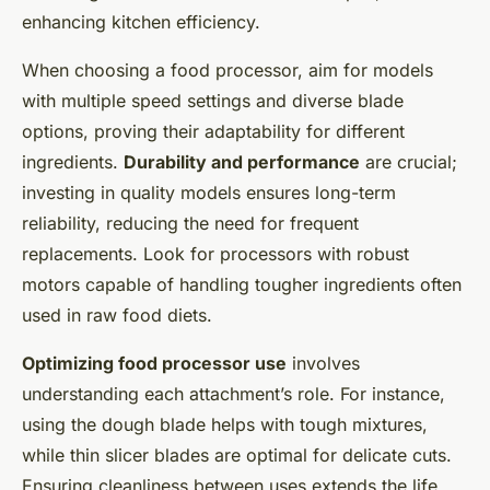
enhancing kitchen efficiency.
When choosing a food processor, aim for models
with multiple speed settings and diverse blade
options, proving their adaptability for different
ingredients.
Durability and performance
are crucial;
investing in quality models ensures long-term
reliability, reducing the need for frequent
replacements. Look for processors with robust
motors capable of handling tougher ingredients often
used in raw food diets.
Optimizing food processor use
involves
understanding each attachment’s role. For instance,
using the dough blade helps with tough mixtures,
while thin slicer blades are optimal for delicate cuts.
Ensuring cleanliness between uses extends the life