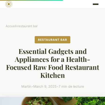
Accueil
›
restaurant bar
RESTAURANT BAR
Essential Gadgets and
Appliances for a Health-
Focused Raw Food Restaurant
Kitchen
Martin
•
March 9, 2025
•
7 min de lecture