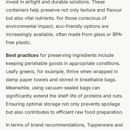
invest in airtight and durable solutions. These
containers help preserve not only texture and flavour
but also vital nutrients. For those conscious of
environmental impact, eco-friendly options are
increasingly available, often made from glass or BPA-
free plastic.
Best practices
for preserving ingredients include
keeping perishable goods in appropriate conditions.
Leafy greens, for example, thrive when wrapped in
damp paper towels and stored in breathable bags.
Meanwhile, using vacuum-sealed bags can
significantly extend the shelf life of proteins and nuts.
Ensuring optimal storage not only prevents spoilage
but also contributes to efficient raw food preparation.
In terms of brand recommendations, Tupperware and