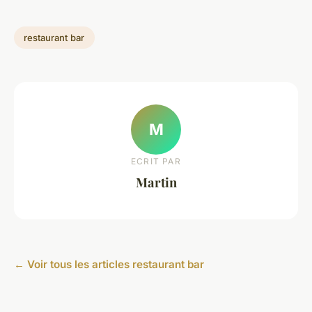
restaurant bar
M
ECRIT PAR
Martin
← Voir tous les articles restaurant bar