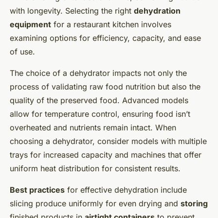
with longevity. Selecting the right
dehydration
equipment
for a restaurant kitchen involves
examining options for efficiency, capacity, and ease
of use.
The choice of a dehydrator impacts not only the
process of validating raw food nutrition but also the
quality of the preserved food. Advanced models
allow for temperature control, ensuring food isn’t
overheated and nutrients remain intact. When
choosing a dehydrator, consider models with multiple
trays for increased capacity and machines that offer
uniform heat distribution for consistent results.
Best practices
for effective dehydration include
slicing produce uniformly for even drying and
storing
finished products in
airtight containers
to prevent