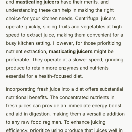
and
masticating juicers
have their merits, and
understanding these can help in making the right
choice for your kitchen needs. Centrifugal juicers
operate quickly, slicing fruits and vegetables at high
speed to extract juice, making them convenient for a
busy kitchen setting. However, for those prioritizing
nutrient extraction,
masticating juicers
might be
preferable. They operate at a slower speed, grinding
produce to retain more enzymes and nutrients,
essential for a health-focused diet.
Incorporating fresh juice into a diet offers substantial
nutritional benefits. The concentrated nutrients in
fresh juices can provide an immediate energy boost
and aid in digestion, making them a versatile addition
to any raw food regimen. To enhance juicing
efficiency, prioritize using produce that juices well in