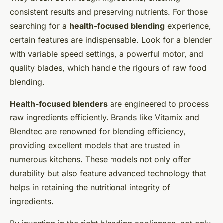
consistent results and preserving nutrients. For those
searching for a
health-focused blending
experience,
certain features are indispensable. Look for a blender
with variable speed settings, a powerful motor, and
quality blades, which handle the rigours of raw food
blending.
Health-focused blenders
are engineered to process
raw ingredients efficiently. Brands like Vitamix and
Blendtec are renowned for blending efficiency,
providing excellent models that are trusted in
numerous kitchens. These models not only offer
durability but also feature advanced technology that
helps in retaining the nutritional integrity of
ingredients.
By investing in the right blending appliances, not only