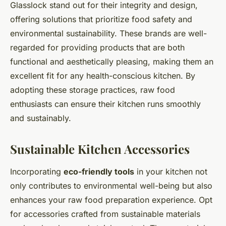
Glasslock stand out for their integrity and design,
offering solutions that prioritize food safety and
environmental sustainability. These brands are well-
regarded for providing products that are both
functional and aesthetically pleasing, making them an
excellent fit for any health-conscious kitchen. By
adopting these storage practices, raw food
enthusiasts can ensure their kitchen runs smoothly
and sustainably.
Sustainable Kitchen Accessories
Incorporating
eco-friendly tools
in your kitchen not
only contributes to environmental well-being but also
enhances your raw food preparation experience. Opt
for accessories crafted from sustainable materials