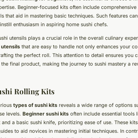
xpertise. Beginner-focused kits often include comprehensive
ils that aid in mastering basic techniques. Such features ca
nstill enthusiasm in aspiring home sushi chefs.
shi utensils plays a crucial role in the overall culinary expe
utensils
that are easy to handle not only enhances your co
rafting the perfect roll. This attention to detail ensures you
 the final product, making the journey to sushi mastery a r
shi Rolling Kits
arious
types of sushi kits
reveals a wide range of options su
ise levels.
Beginner sushi kits
often include essential tools
t and a basic sushi knife, prioritizing ease of use. These kit
guides to aid novices in mastering initial techniques. In cont