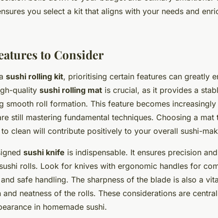
nsures you select a kit that aligns with your needs and enri
Features to Consider
 a
sushi rolling kit
, prioritising certain features can greatly
igh-quality
sushi rolling mat
is crucial, as it provides a stab
g smooth roll formation. This feature becomes increasingly
re still mastering fundamental techniques. Choosing a mat t
to clean will contribute positively to your overall sushi-mak
signed
sushi knife
is indispensable. It ensures precision an
 sushi rolls. Look for knives with ergonomic handles for co
and safe handling. The sharpness of the blade is also a vital
sh and neatness of the rolls. These considerations are centra
ppearance in homemade sushi.