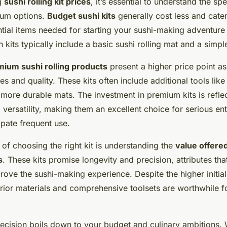
g
sushi rolling kit prices
, it’s essential to understand the s
ium options.
Budget sushi kits
generally cost less and cater
tial items needed for starting your sushi-making adventure 
 kits typically include a basic sushi rolling mat and a simple
ium sushi rolling products
present a higher price point a
s and quality. These kits often include additional tools lik
more durable mats. The investment in premium kits is reflec
 versatility, making them an excellent choice for serious ent
ipate frequent use.
 of choosing the right kit is understanding the
value offere
s
. These kits promise longevity and precision, attributes tha
prove the sushi-making experience. Despite the higher initial
erior materials and comprehensive toolsets are worthwhile f
 decision boils down to your budget and culinary ambitions.