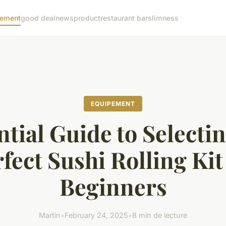
pement
good deal
news
product
restaurant bar
slimness
EQUIPEMENT
ntial Guide to Selectin
fect Sushi Rolling Kit
Beginners
Martin
•
February 24, 2025
•
8 min de lecture