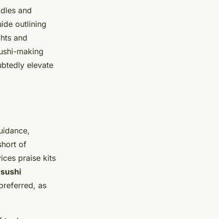
ddles and
uide outlining
ghts and
 sushi-making
ubtedly elevate
uidance,
short of
ices praise kits
 sushi
 preferred, as