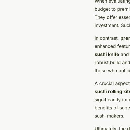
When evaluatin
budget to prem
They offer essen
investment. Such
In contrast,
prem
enhanced feature
sushi knife
and 
robust build and
those who antic
A crucial aspect
sushi rolling kit
significantly im
benefits of sup
sushi makers.
Ultimately, the