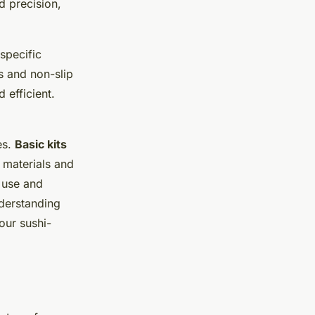
d precision,
 specific
s and non-slip
 efficient.
es.
Basic kits
materials and
 use and
nderstanding
our sushi-