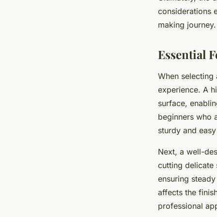
considerations e
making journey.
Essential 
When selecting
experience. A h
surface, enablin
beginners who a
sturdy and easy 
Next, a well-de
cutting delicate
ensuring steady 
affects the fini
professional a