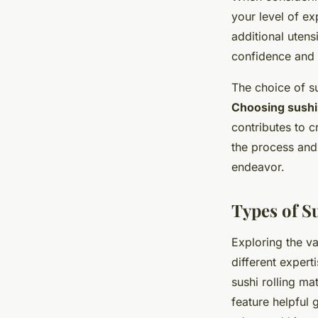
your level of e
additional utens
confidence and i
The choice of su
Choosing sushi 
contributes to c
the process and
endeavor.
Types of Su
Exploring the v
different expert
sushi rolling ma
feature helpful 