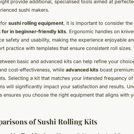
ght provide additional, specialised tools aimed at perfecte
erienced sushi makers.
 for
sushi rolling equipment
, it is important to consider the
 for in beginner-friendly kits
. Ergonomic handles on knive
 safety and usability, making the experience enjoyable and
t practice with templates that ensure consistent roll sizes.
tween basic and advanced kits can help refine your choic
 and cost-effectiveness, while
advanced kits
boast premium 
ts. Selecting a kit that matches your intended frequency of
ns will significantly impact your satisfaction and results. U
s ensures you choose the right equipment that aligns with y
arisons of Sushi Rolling Kits