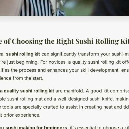
 of Choosing the Right Sushi Rolling Ki
eal
sushi rolling kit
can significantly transform your sushi-m
’re just beginning. For novices, a quality sushi rolling kit of
plifies the process and enhances your skill development, ens
ence from the start.
a quality sushi rolling kit
are manifold. A good kit compris
iable sushi rolling mat and a well-designed sushi knife, maki
tools are specially crafted to assist in creating neat and tid
 prior experience.
ing
sushi making for beginners
, it’s essential to choose a ki