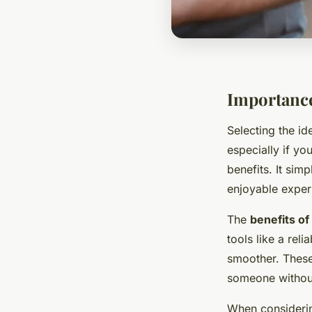
Importance
Selecting the id
especially if you
benefits. It sim
enjoyable experi
The
benefits of 
tools like a rel
smoother. These 
someone without
When consider