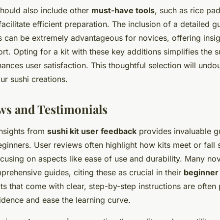
should also include other
must-have tools
, such as rice pa
acilitate efficient preparation. The inclusion of a detailed g
s can be extremely advantageous for novices, offering insi
rt. Opting for a kit with these key additions simplifies the
nces user satisfaction. This thoughtful selection will undo
our sushi creations.
ws and Testimonials
nsights from
sushi kit user feedback
provides invaluable g
eginners. User reviews often highlight how kits meet or fall 
cusing on aspects like ease of use and durability. Many nov
prehensive guides, citing these as crucial in their
beginner
its that come with clear, step-by-step instructions are often
idence and ease the learning curve.