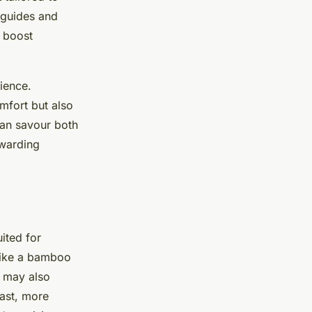
 guides and
n boost
rience.
mfort but also
 can savour both
ewarding
ited for
 like a bamboo
s may also
rast, more