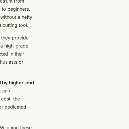
pectrum from
 to beginners.
without a hefty
 cutting tool.
s they provide
e a high-grade
ted in their
husiasts or
d by higher-end
t can
 cost, the
or dedicated
 Weighing these