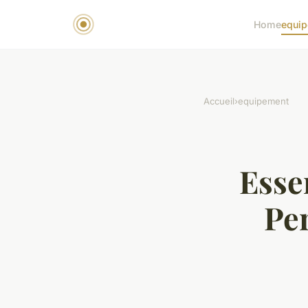
Home
equi
Accueil
›
equipement
Esse
Per