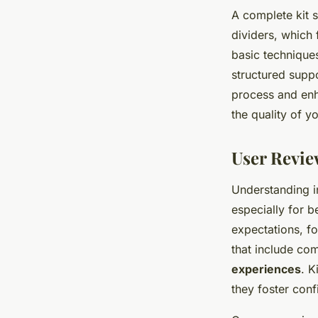
A complete kit 
dividers, which f
basic technique
structured suppo
process and enha
the quality of y
User Revie
Understanding i
especially for b
expectations, fo
that include com
experiences
. K
they foster conf