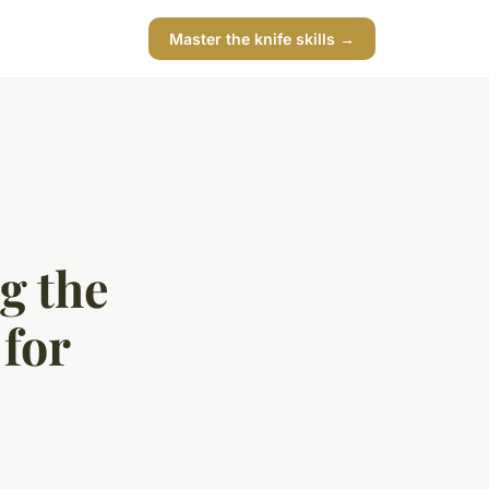
Master the knife skills →
g the
 for