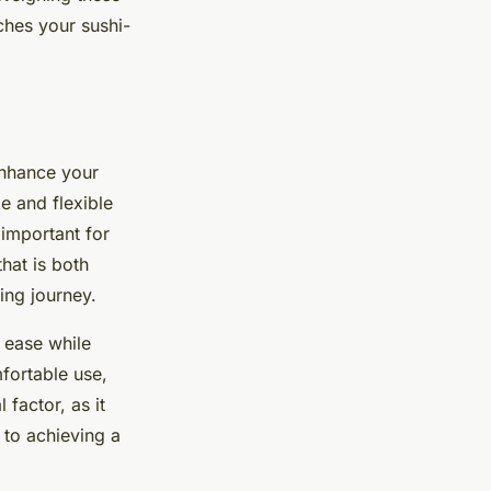
ches your sushi-
 enhance your
le and flexible
 important for
hat is both
ing journey.
d ease while
mfortable use,
 factor, as it
l to achieving a