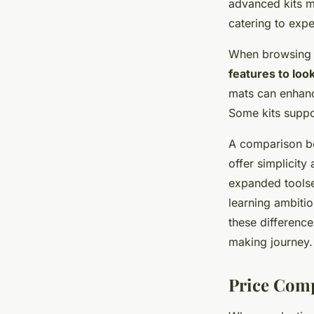
advanced kits mi
catering to exp
When browsing
features to look
mats can enhance
Some kits suppor
A comparison be
offer simplicity
expanded toolse
learning ambitio
these difference
making journey.
Price Comp