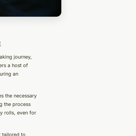
t
aking journey,
fers a host of
uring an
es the necessary
ng the process
y rolls, even for
t tailored to